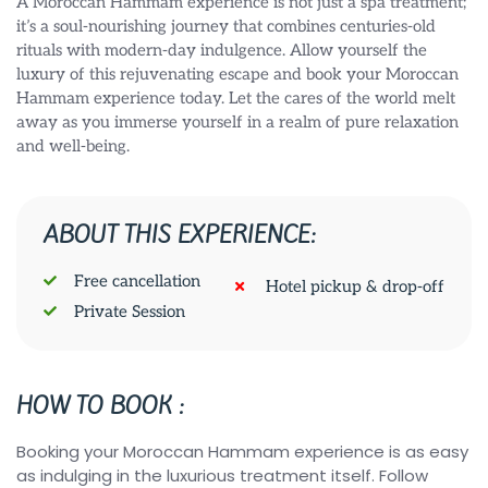
A Moroccan Hammam experience is not just a spa treatment;
it’s a soul-nourishing journey that combines centuries-old
rituals with modern-day indulgence. Allow yourself the
luxury of this rejuvenating escape and book your Moroccan
Hammam experience today. Let the cares of the world melt
away as you immerse yourself in a realm of pure relaxation
and well-being.
ABOUT THIS EXPERIENCE:
Free cancellation
Hotel pickup & drop-off
Private Session
HOW TO BOOK :
Booking your Moroccan Hammam experience is as easy
as indulging in the luxurious treatment itself. Follow