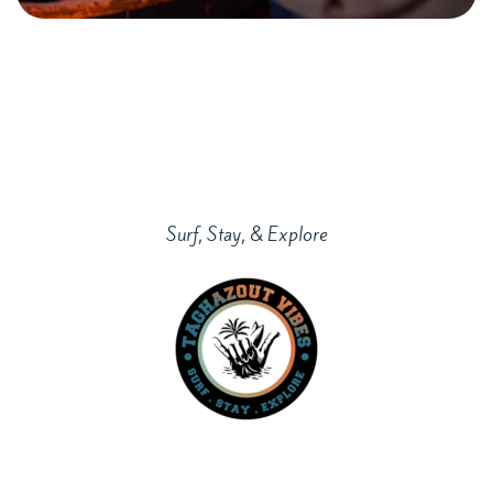
Surf, Stay, & Explore