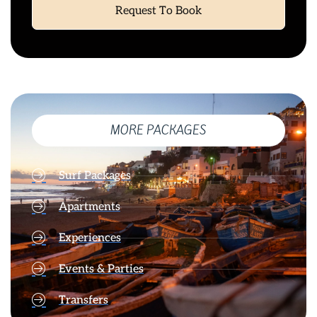
Request To Book
MORE PACKAGES
Surf Packages
Apartments
Experiences
Events & Parties
Transfers