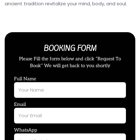
ancient tradition revitalize your mind, body, and soul.
BOOKING FORM
Please Fill the form below and click “Request To
Book” We will get back to you shortly
Full Name
Email
WhatsApp