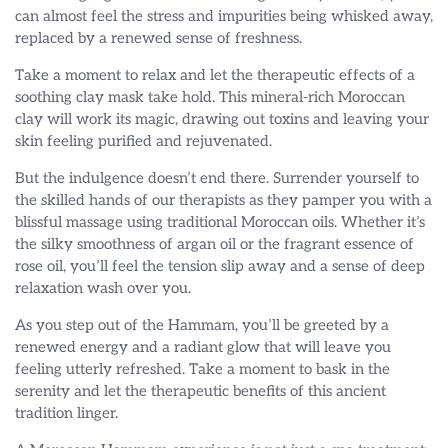
can almost feel the stress and impurities being whisked away,
replaced by a renewed sense of freshness.
Take a moment to relax and let the therapeutic effects of a
soothing clay mask take hold. This mineral-rich Moroccan
clay will work its magic, drawing out toxins and leaving your
skin feeling purified and rejuvenated.
But the indulgence doesn’t end there. Surrender yourself to
the skilled hands of our therapists as they pamper you with a
blissful massage using traditional Moroccan oils. Whether it’s
the silky smoothness of argan oil or the fragrant essence of
rose oil, you’ll feel the tension slip away and a sense of deep
relaxation wash over you.
As you step out of the Hammam, you’ll be greeted by a
renewed energy and a radiant glow that will leave you
feeling utterly refreshed. Take a moment to bask in the
serenity and let the therapeutic benefits of this ancient
tradition linger.