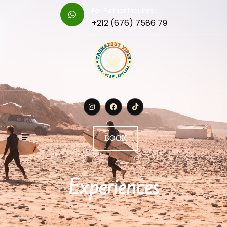
For Further Inquires :
+212 (676) 7586 79
BOOK
Experiences