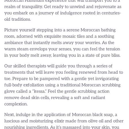
Moroccan Hammam experience that will transport you to a
realm of tranquility. Get ready to unwind and rejuvenate as
you embark on a journey of indulgence rooted in centuries-
old traditions.
Picture yourself stepping into a serene Moroccan bathing
room, adorned with exquisite mosaic tiles and a soothing
ambiance that instantly melts away your worries. As the
warm steam envelops your senses, you can feel the tension
in your body melt away, leaving you in a state of pure bliss.
Our skilled therapists will guide you through a series of
treatments that will leave you feeling renewed from head to
toe. Prepare to be pampered with a gentle yet invigorating
full-body exfoliation using a traditional Moroccan scrubbing
glove called a “kessa.” Feel the gentle scrubbing action
remove dead skin cells, revealing a soft and radiant
complexion.
Next, indulge in the application of Moroccan black soap, a
luscious and moisturizing elixir made from olive oil and other
nourishing ingredients. As it’s massaged into your skin, you