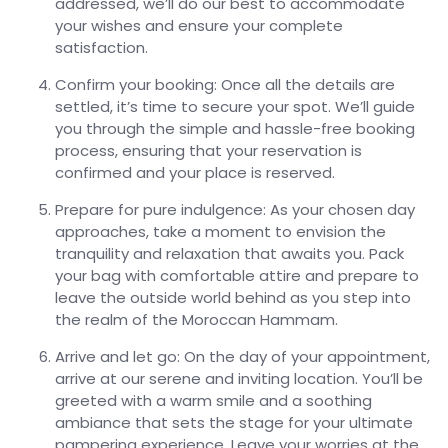
addressed, we’ll do our best to accommodate
your wishes and ensure your complete
satisfaction.
Confirm your booking: Once all the details are
settled, it’s time to secure your spot. We’ll guide
you through the simple and hassle-free booking
process, ensuring that your reservation is
confirmed and your place is reserved.
Prepare for pure indulgence: As your chosen day
approaches, take a moment to envision the
tranquility and relaxation that awaits you. Pack
your bag with comfortable attire and prepare to
leave the outside world behind as you step into
the realm of the Moroccan Hammam.
Arrive and let go: On the day of your appointment,
arrive at our serene and inviting location. You’ll be
greeted with a warm smile and a soothing
ambiance that sets the stage for your ultimate
pampering experience. Leave your worries at the