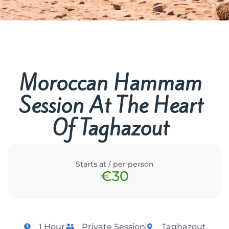
Moroccan Hammam
Session At The Heart
Of Taghazout
Starts at / per person
€30
1 Hour
Private Session
Taghazout