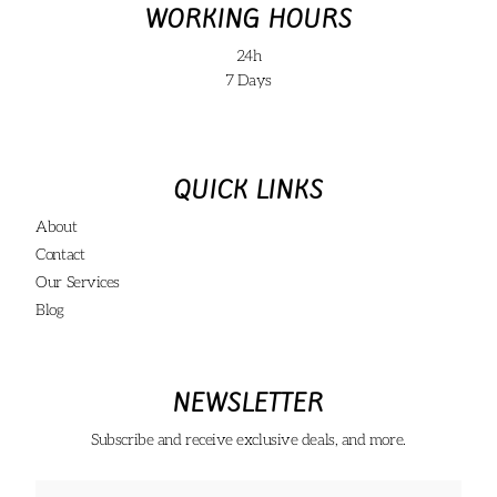
WORKING HOURS
24h
7 Days
QUICK LINKS
About
Contact
Our Services
Blog
NEWSLETTER
Subscribe and receive exclusive deals, and more.