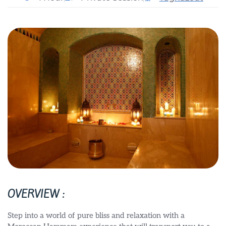
OVERVIEW :
Step into a world of pure bliss and relaxation with a