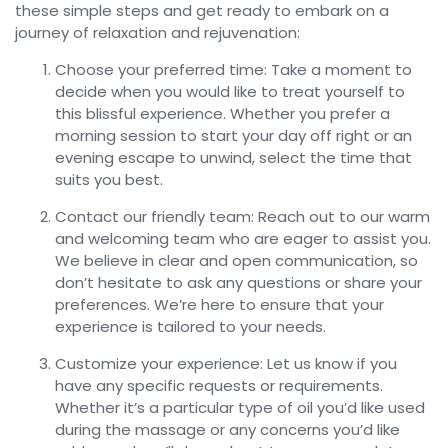
these simple steps and get ready to embark on a
journey of relaxation and rejuvenation:
Choose your preferred time: Take a moment to
decide when you would like to treat yourself to
this blissful experience. Whether you prefer a
morning session to start your day off right or an
evening escape to unwind, select the time that
suits you best.
Contact our friendly team: Reach out to our warm
and welcoming team who are eager to assist you.
We believe in clear and open communication, so
don’t hesitate to ask any questions or share your
preferences. We’re here to ensure that your
experience is tailored to your needs.
Customize your experience: Let us know if you
have any specific requests or requirements.
Whether it’s a particular type of oil you’d like used
during the massage or any concerns you’d like