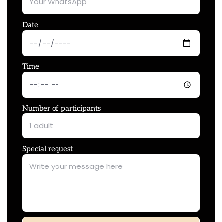
Date
Time
Number of participants
Special request