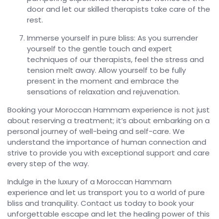
door and let our skilled therapists take care of the
rest.
Immerse yourself in pure bliss: As you surrender
yourself to the gentle touch and expert
techniques of our therapists, feel the stress and
tension melt away. Allow yourself to be fully
present in the moment and embrace the
sensations of relaxation and rejuvenation.
Booking your Moroccan Hammam experience is not just
about reserving a treatment; it’s about embarking on a
personal journey of well-being and self-care. We
understand the importance of human connection and
strive to provide you with exceptional support and care
every step of the way.
Indulge in the luxury of a Moroccan Hammam
experience and let us transport you to a world of pure
bliss and tranquility. Contact us today to book your
unforgettable escape and let the healing power of this