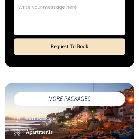
Request To Book
MORE PACKAGES
Surf Packages
Apartments