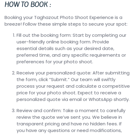
HOW TO BOOK :
Booking your Taghazout Photo Shoot Experience is a
breeze! Follow these simple steps to secure your spot:
Fill out the booking form: Start by completing our
user-friendly online booking form. Provide
essential details such as your desired date,
preferred time, and any specific requirements or
preferences for your photo shoot.
Receive your personalized quote: After submitting
the form, click “Submit.” Our team will swiftly
process your request and calculate a competitive
price for your photo shoot. Expect to receive a
personalized quote via email or WhatsApp shortly.
Review and confirm: Take a moment to carefully
review the quote we’ve sent you. We believe in
transparent pricing and have no hidden fees. If
you have any questions or need modifications,