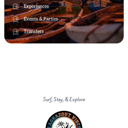
Experiences
Events & Parties
Transfers
Surf, Stay, & Explore