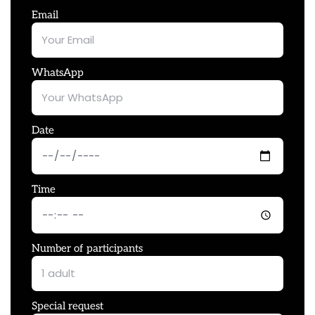
Email
WhatsApp
Date
Time
Number of participants
Special request