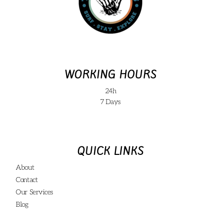
WORKING HOURS
24h
7 Days
QUICK LINKS
About
Contact
Our Services
Blog