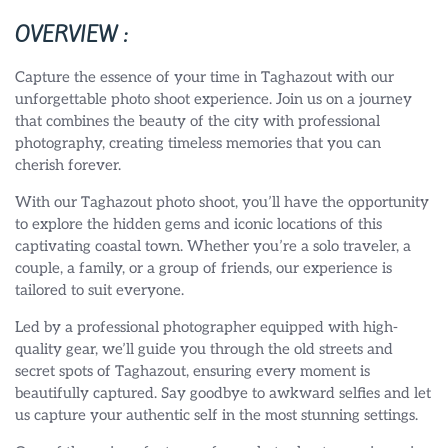
OVERVIEW :
Capture the essence of your time in Taghazout with our
unforgettable photo shoot experience. Join us on a journey
that combines the beauty of the city with professional
photography, creating timeless memories that you can
cherish forever.
With our Taghazout photo shoot, you’ll have the opportunity
to explore the hidden gems and iconic locations of this
captivating coastal town. Whether you’re a solo traveler, a
couple, a family, or a group of friends, our experience is
tailored to suit everyone.
Led by a professional photographer equipped with high-
quality gear, we’ll guide you through the old streets and
secret spots of Taghazout, ensuring every moment is
beautifully captured. Say goodbye to awkward selfies and let
us capture your authentic self in the most stunning settings.