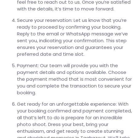
feel free to reach out to us. Once you’re satisfied
with the details, it’s time to move forward.
Secure your reservation: Let us know that you’re
ready to proceed by confirming your booking.
Reply to the email or WhatsApp message we’ve
sent you, indicating your confirmation. This step
ensures your reservation and guarantees your
preferred date and time slot.
Payment: Our team will provide you with the
payment details and options available. Choose
the payment method that is most convenient for
you and complete the transaction to secure your
booking.
Get ready for an unforgettable experience: With
your booking confirmed and payment completed,
all that’s left to do is prepare for an incredible
photo shoot. Dress your best, bring your
enthusiasm, and get ready to create stunning
and cherished memories in Taghazout. We’ll take