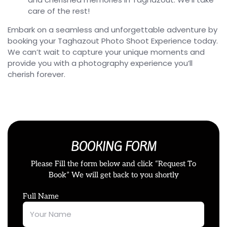
care of the rest!
Embark on a seamless and unforgettable adventure by
booking your Taghazout Photo Shoot Experience today.
We can’t wait to capture your unique moments and
provide you with a photography experience you’ll
cherish forever.
BOOKING FORM
Please Fill the form below and click “Request To
Book” We will get back to you shortly
Full Name