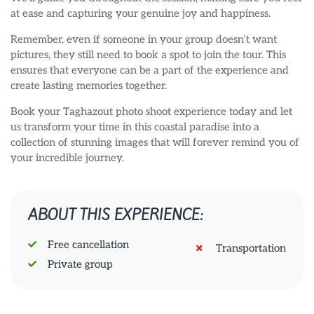
at ease and capturing your genuine joy and happiness.
Remember, even if someone in your group doesn’t want
pictures, they still need to book a spot to join the tour. This
ensures that everyone can be a part of the experience and
create lasting memories together.
Book your Taghazout photo shoot experience today and let
us transform your time in this coastal paradise into a
collection of stunning images that will forever remind you of
your incredible journey.
ABOUT THIS EXPERIENCE:
Free cancellation
Transportation
Private group