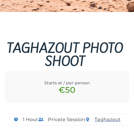
TAGHAZOUT PHOTO
SHOOT
Starts at / per person
€50
1 Hour
Private Session
Taghazout