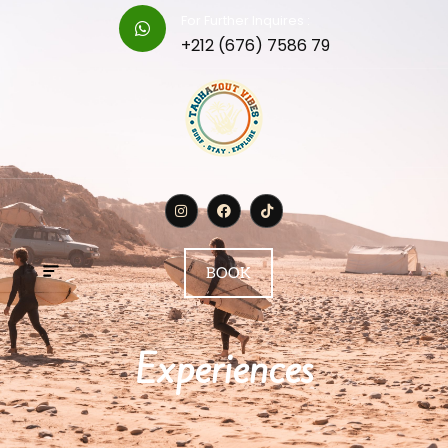
For Further Inquires :
+212 (676) 7586 79
BOOK
Experiences