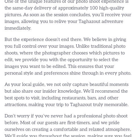
One of the unique features of our photo shoot experience is
the same-day delivery of approximately 100 high-quality
pictures. As soon as the session concludes, you’ll receive your
images, allowing you to relive your Taghazout adventure
immediately.
But the experience doesn’t end there. We believe in giving
you full control over your images. Unlike traditional photo
shoots, where the photographer chooses which pictures to
edit, we provide you with the opportunity to select the
images you want to be edited. This ensures that your
personal style and preferences shine through in every photo.
As your local guide, we not only capture beautiful moments
but also share our insider knowledge. We’ll recommend the
best spots to visit, including restaurants, bars, and other
attractions, making your trip to Taghazout truly memorable.
Don’t worry if you’ve never had a professional photo shoot
before. Most of our guests are first-timers, and we pride
ourselves on creating a comfortable and relaxed atmosphere.
We’ll guide you throughout the session, making sure you feel