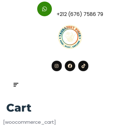
For Further Inquires :
+212 (676) 7586 79
BOOK
Cart
[woocommerce_cart]