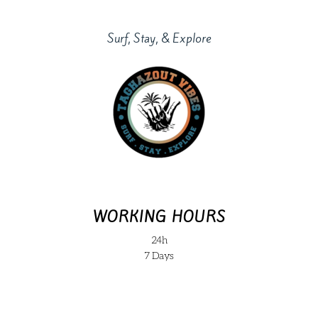
Surf, Stay, & Explore
WORKING HOURS
24h
7 Days