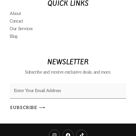
QUICK LINKS
About
Contact
Our Services
Blog
NEWSLETTER
Subscribe and receive exclusive deals, and more.
SUBSCRIBE ⟶