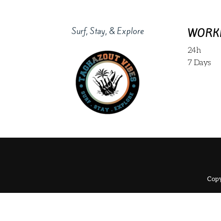
Surf, Stay, & Explore
WORK
24h
7 Days
Copy