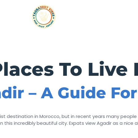
rtments
Taxi
Experiences
Events & Parties
laces To Live 
adir – A Guide Fo
st destination in Morocco, but in recent years many people 
 this incredibly beautiful city. Expats view Agadir as a nice al