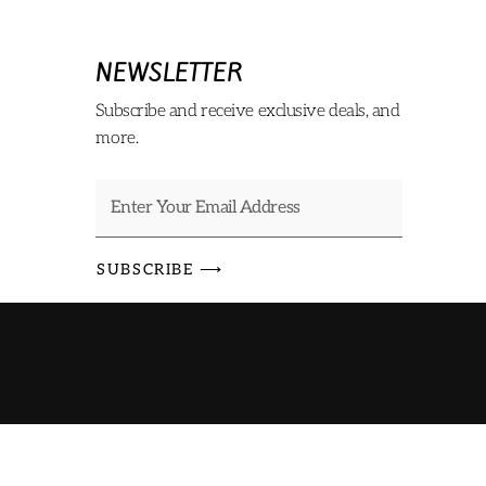
NEWSLETTER
Subscribe and receive exclusive deals, and
more.
SUBSCRIBE ⟶