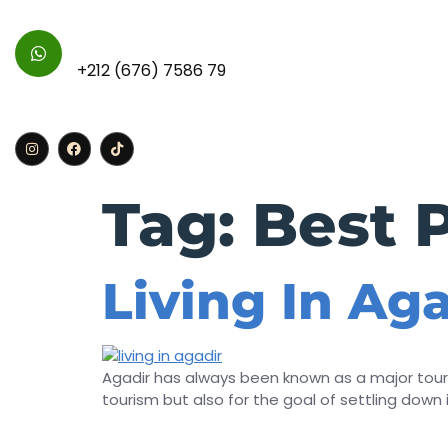
For Further Inquires :
+212 (676) 7586 79
Home
Apa
Tag:
Best P
Living In Ag
Agadir has always been known as a major touri
tourism but also for the goal of settling down in