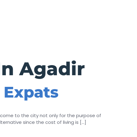
BOOK
In Agadir
r Expats
come to the city not only for the purpose of
ternative since the cost of living is […]