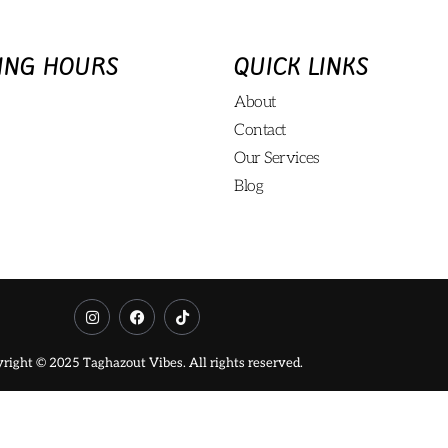
ING HOURS
QUICK LINKS
About
Contact
Our Services
Blog
right © 2025 Taghazout Vibes. All rights reserved.