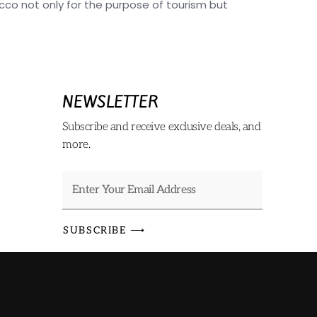
o not only for the purpose of tourism but
NEWSLETTER
Subscribe and receive exclusive deals, and
more.
SUBSCRIBE ⟶