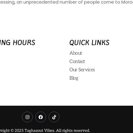
nessing, an unprecedented number of people come to Morocc
ING HOURS
QUICK LINKS
About
Contact
Our Services
Blog
right © 2025 Taghazout Vibes. All rights reserved.