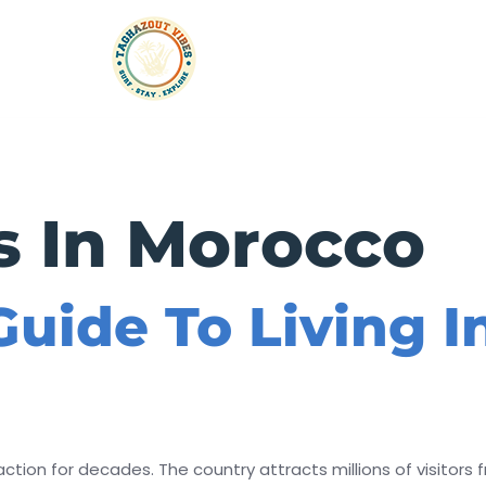
rtments
Taxi
Experiences
Events & Parties
s In Morocco
uide To Living 
tion for decades. The country attracts millions of visitors f