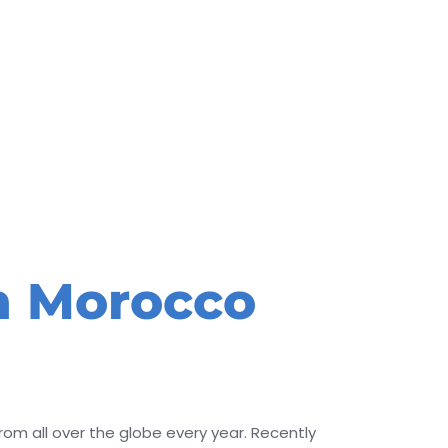
BOOK
In Morocco
rom all over the globe every year. Recently