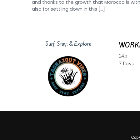
and thanks to the growth that Morocco is wit
also for settling down in this […]
Surf, Stay, & Explore
WORK
24h
7 Days
Copy