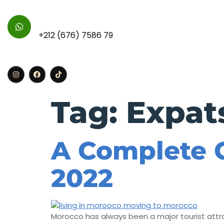
For Further Inquires :
+212 (676) 7586 79
Home
Apa
Tag:
Expat
A Complete G
2022
Morocco has always been a major tourist attrac