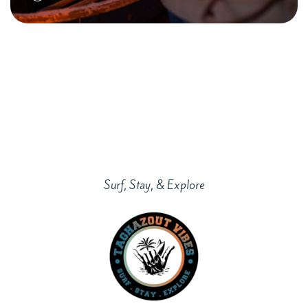
Surf, Stay, & Explore