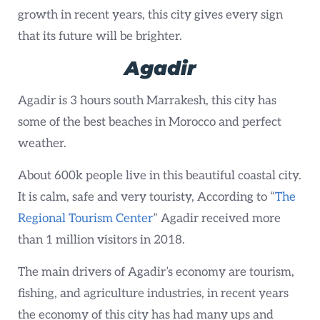
growth in recent years, this city gives every sign
that its future will be brighter.
Agadir
Agadir is 3 hours south Marrakesh, this city has
some of the best beaches in Morocco and perfect
weather.
About 600k people live in this beautiful coastal city.
It is calm, safe and very touristy, According to “
The
Regional Tourism Center
” Agadir received more
than 1 million visitors in 2018.
The main drivers of Agadir’s economy are tourism,
fishing, and agriculture industries, in recent years
the economy of this city has had many ups and