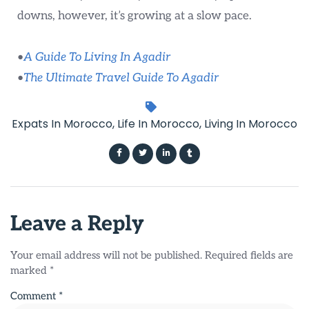
downs, however, it’s growing at a slow pace.
•
A Guide To Living In Agadir
•
The Ultimate Travel Guide To Agadir
Expats In Morocco
,
Life In Morocco
,
Living In Morocco
Leave a Reply
Your email address will not be published.
Required fields are
marked
*
Comment
*