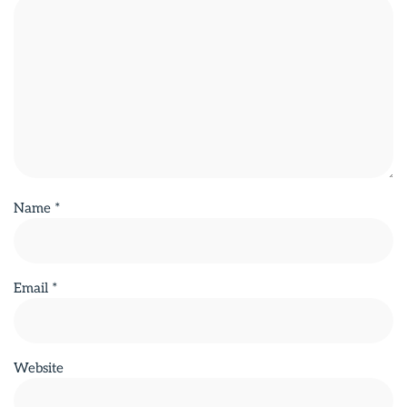
Name
*
Email
*
Website