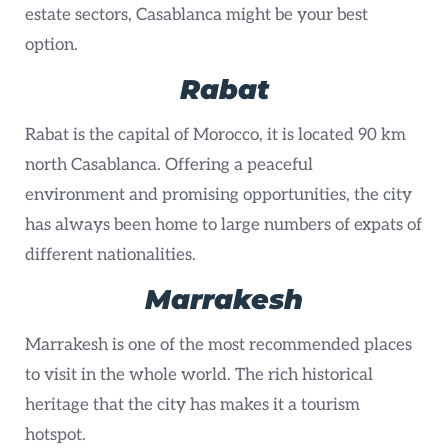
estate sectors, Casablanca might be your best
option.
Rabat
Rabat is the capital of Morocco, it is located 90 km
north Casablanca. Offering a peaceful
environment and promising opportunities, the city
has always been home to large numbers of expats of
different nationalities.
Marrakesh
Marrakesh is one of the most recommended places
to visit in the whole world. The rich historical
heritage that the city has makes it a tourism
hotspot.