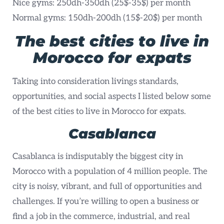
Nice gyms: 250dh-350dh (25$-35$) per month
Normal gyms: 150dh-200dh (15$-20$) per month
The best cities to live in
Morocco for expats
Taking into consideration livings standards,
opportunities, and social aspects I listed below some
of the best cities to live in Morocco for expats.
Casablanca
Casablanca is indisputably the biggest city in
Morocco with a population of 4 million people. The
city is noisy, vibrant, and full of opportunities and
challenges. If you’re willing to open a business or
find a job in the commerce, industrial, and real