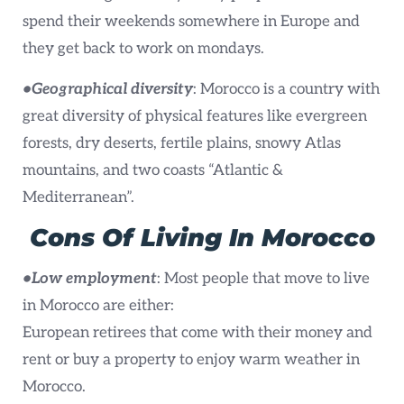
spend their weekends somewhere in Europe and
they get back to work on mondays.
•
Geographical diversity
: Morocco is a country with
great diversity of physical features like evergreen
forests, dry deserts, fertile plains, snowy Atlas
mountains, and two coasts “Atlantic &
Mediterranean”.
Cons
Of Living In Morocco
•Low employment
: Most people that move to live
in Morocco are either:
European retirees that come with their money and
rent or buy a property to enjoy warm weather in
Morocco.