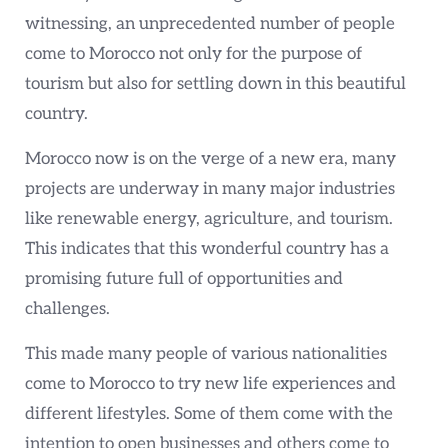
witnessing, an unprecedented number of people
come to Morocco not only for the purpose of
tourism but also for settling down in this beautiful
country.
Morocco now is on the verge of a new era, many
projects are underway in many major industries
like renewable energy, agriculture, and tourism.
This indicates that this wonderful country has a
promising future full of opportunities and
challenges.
This made many people of various nationalities
come to Morocco to try new life experiences and
different lifestyles. Some of them come with the
intention to open businesses and others come to