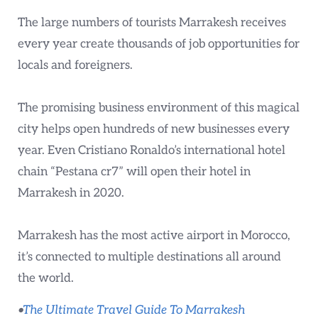
The large numbers of tourists Marrakesh receives
every year create thousands of job opportunities for
locals and foreigners.
The promising business environment of this magical
city helps open hundreds of new businesses every
year. Even Cristiano Ronaldo’s international hotel
chain “Pestana cr7” will open their hotel in
Marrakesh in 2020.
Marrakesh has the most active airport in Morocco,
it’s connected to multiple destinations all around
the world.
•
The Ultimate Travel Guide To Marrakesh