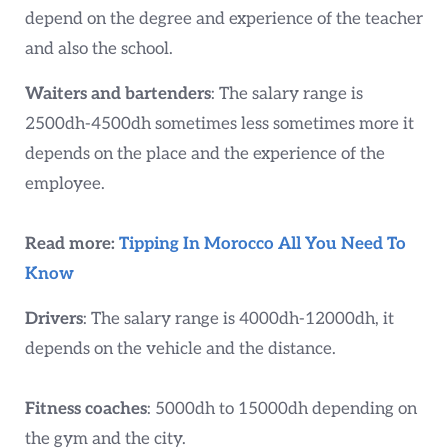
depend on the degree and experience of the teacher
and also the school.
Waiters and bartenders
: The salary range is
2500dh-4500dh sometimes less sometimes more it
depends on the place and the experience of the
employee.
Read more:
Tipping In Morocco All You Need To
Know
Drivers
: The salary range is 4000dh-12000dh, it
depends on the vehicle and the distance.
Fitness coaches
: 5000dh to 15000dh depending on
the gym and the city.