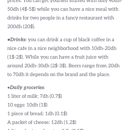
prices. You can get yourself stuffed with only 40dh-
50dh (4$-5$) while you can have a nice meal with
drinks for two people in a fancy restaurant with
200dh (20$).
•Drinks
: you can drink a cup of black coffee in a
nice cafe in a nice neighborhood with 10dh-20dh
(1$-2$). While you can have a fruit juice with
around 20dh-30dh (2$-3$). Beers range from 20dh
to 70dh it depends on the brand and the place.
•
Daily groceries
:
1 liter of milk: 7dh (0.7$)
10 eggs: 10dh (1$)
1 piece of bread: 1dh (0.1$)
A packet of cheese: 12dh (1.2$)