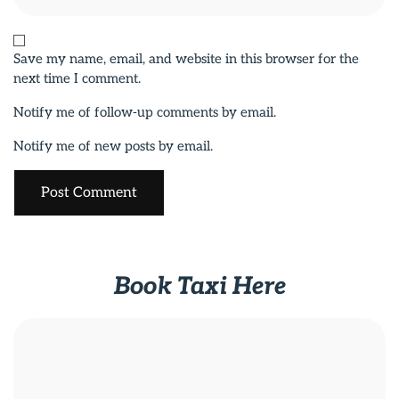
Save my name, email, and website in this browser for the
next time I comment.
Notify me of follow-up comments by email.
Notify me of new posts by email.
Book Taxi Here