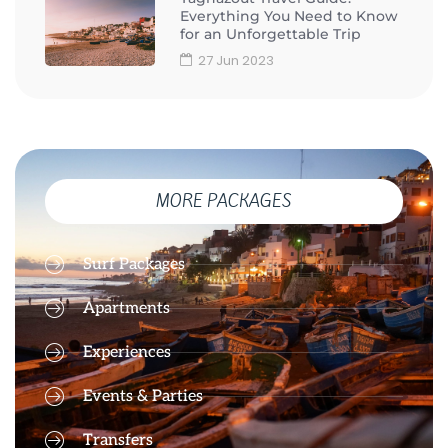
Everything You Need to Know
for an Unforgettable Trip
27 Jun 2023
MORE PACKAGES
Surf Packages
Apartments
Experiences
Events & Parties
Transfers