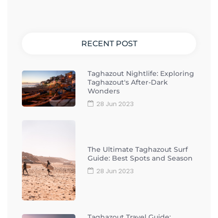
RECENT POST
Taghazout Nightlife: Exploring
Taghazout's After-Dark
Wonders
28 Jun 2023
The Ultimate Taghazout Surf
Guide: Best Spots and Season
28 Jun 2023
Taghazout Travel Guide: