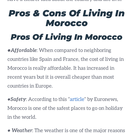
Pros & Cons Of Living In
Morocco
Pros
Of Living In Morocco
•
Affordable
: When compared to neighboring
countries like Spain and France, the cost of living in
Morocco is really affordable. It has increased in
recent years but it is overall cheaper than most
countries in Europe.
•Safety
: According to this “
article
” by Euronews,
Morocco is one of the safest places to go on holiday
in the world.
• Weather
: The weather is one of the major reasons