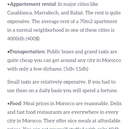
•
Appartement rental
: In major cities like
Casablanca, Marrakech, and Rabat. The rent is quite
expensive. The average rent of a 70m2 apartment
in a normal neighborhood in one of these cities is
4000dh (400$)
•Transportation
: Public buses and grand taxis are
quite cheap you can get around any city in Morocco
with only a few dirhams. (5dh-15dh)
Small taxis are relatively expensive. If you had to
use them on a daily basis you will spend a fortune.
•
Food
: Meal prices in Morocco are reasonable. Delis
and fast food restaurants are everywhere in every
city in Morocco. They offer nice meals at affordable