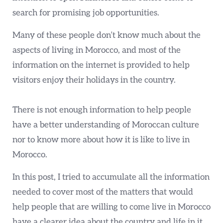
search for promising job opportunities.
Many of these people don’t know much about the
aspects of living in Morocco, and most of the
information on the internet is provided to help
visitors enjoy their holidays in the country.
There is not enough information to help people
have a better understanding of Moroccan culture
nor to know more about how it is like to live in
Morocco.
In this post, I tried to accumulate all the information
needed to cover most of the matters that would
help people that are willing to come live in Morocco
have a clearer idea about the country and life in it.