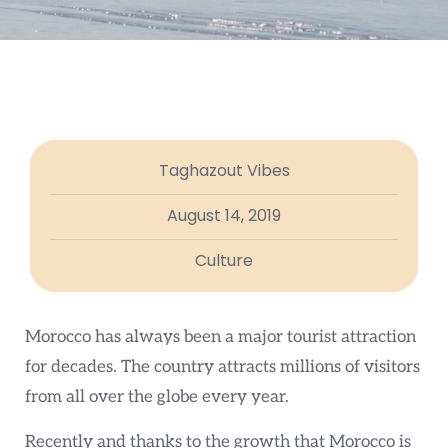
Taghazout Vibes
August 14, 2019
Culture
Morocco has always been a major tourist attraction
for decades. The country attracts millions of visitors
from all over the globe every year.
Recently and thanks to the growth that Morocco is