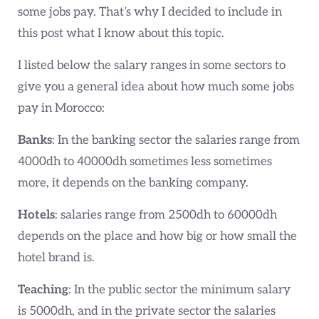
some jobs pay. That’s why I decided to include in
this post what I know about this topic.
I listed below the salary ranges in some sectors to
give you a general idea about how much some jobs
pay in Morocco:
Banks
: In the banking sector the salaries range from
4000dh to 40000dh sometimes less sometimes
more, it depends on the banking company.
Hotels
: salaries range from 2500dh to 60000dh
depends on the place and how big or how small the
hotel brand is.
Teaching
: In the public sector the minimum salary
is 5000dh, and in the private sector the salaries