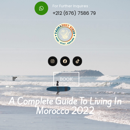
For Further Inquires :
+212 (676) 7586 79
BOOK
A Complete Guide To Living In
Morocco 2022