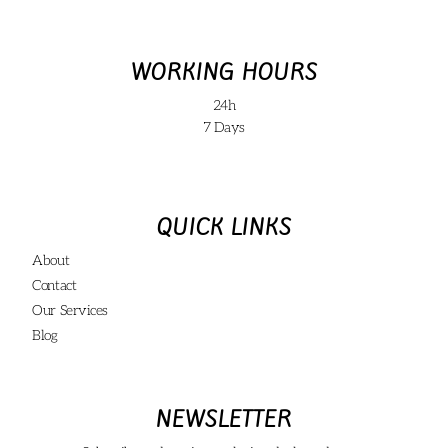
WORKING HOURS
24h
7 Days
QUICK LINKS
About
Contact
Our Services
Blog
NEWSLETTER