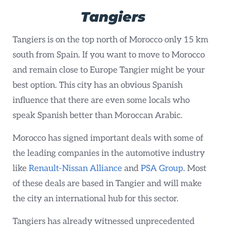
Tangiers
Tangiers is on the top north of Morocco only 15 km
south from Spain. If you want to move to Morocco
and remain close to Europe Tangier might be your
best option. This city has an obvious Spanish
influence that there are even some locals who
speak Spanish better than Moroccan Arabic.
Morocco has signed important deals with some of
the leading companies in the automotive industry
like
Renault-Nissan Alliance
and
PSA Group
. Most
of these deals are based in Tangier and will make
the city an international hub for this sector.
Tangiers has already witnessed unprecedented