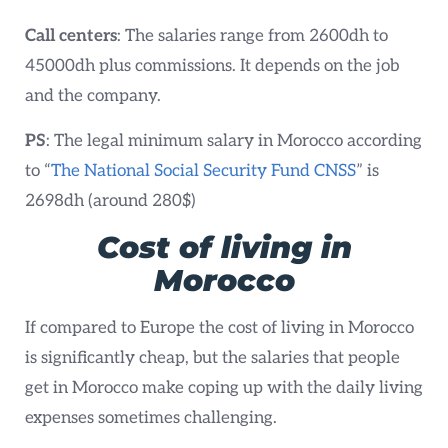
Call centers
: The salaries range from 2600dh to
45000dh plus commissions. It depends on the job
and the company.
PS
: The legal minimum salary in Morocco according
to “
The National Social Security Fund CNSS
” is
2698dh (around 280$)
Cost of living in
Morocco
If compared to Europe the cost of living in Morocco
is significantly cheap, but the salaries that people
get in Morocco make coping up with the daily living
expenses sometimes challenging.