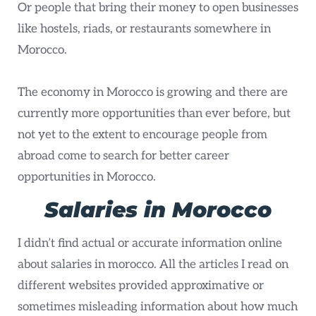
Or people that bring their money to open businesses
like hostels, riads, or restaurants somewhere in
Morocco.
The economy in Morocco is growing and there are
currently more opportunities than ever before, but
not yet to the extent to encourage people from
abroad come to search for better career
opportunities in Morocco.
Salaries in Morocco
I didn’t find actual or accurate information online
about salaries in morocco. All the articles I read on
different websites provided approximative or
sometimes misleading information about how much