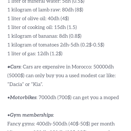
1 liter of mineral water: 5dh (0.5$)
1 kilogram of lamb raw: 80dh (8$)
1 liter of olive oil: 40dh (4$)
1 liter of cooking oil: 15dh (1.5)
1 kilogram of bananas: 8dh (0.8$)
1 kilogram of tomatoes 2dh-5dh (0.2$-0.5$)
1 liter of gas: 12dh (1.2$)
•Cars
: Cars are expensive in Morocco: 50000dh
(5000$) can only buy you a used modest car like:
“Dacia” or “Kia”.
•
Motorbikes
: 7000dh (700$) can get you a moped
•
Gym memberships
:
Fancy gyms: 400dh-500dh (40$-50$) per month