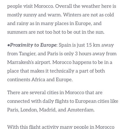
people visit Morocco. Overall the weather here is
mostly sunny and warm. Winters are not as cold
and rainy as in many places in Europe, and
summers are not too hot to be out in the sun.
•Proximity to Europe
: Spain is just 15 km away
from Tangier, and Paris is only 3 hours away from
Marrakesh’s airport. Morocco happens to be in a
place that makes it technically a part of both
continents Africa and Europe.
There are several cities in Morocco that are
connected with daily flights to European cities like
Paris, London, Madrid, and Amsterdam.
With this flight activity many people in Morocco