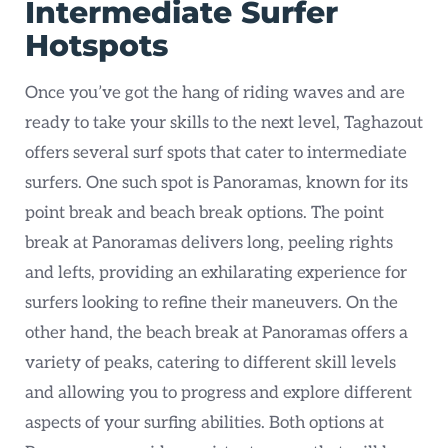
Intermediate Surfer
Hotspots
Once you’ve got the hang of riding waves and are
ready to take your skills to the next level, Taghazout
offers several surf spots that cater to intermediate
surfers. One such spot is Panoramas, known for its
point break and beach break options. The point
break at Panoramas delivers long, peeling rights
and lefts, providing an exhilarating experience for
surfers looking to refine their maneuvers. On the
other hand, the beach break at Panoramas offers a
variety of peaks, catering to different skill levels
and allowing you to progress and explore different
aspects of your surfing abilities. Both options at