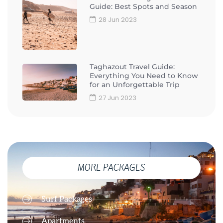
Guide: Best Spots and Season
28 Jun 2023
Taghazout Travel Guide:
Everything You Need to Know
for an Unforgettable Trip
27 Jun 2023
MORE PACKAGES
Surf Packages
Apartments