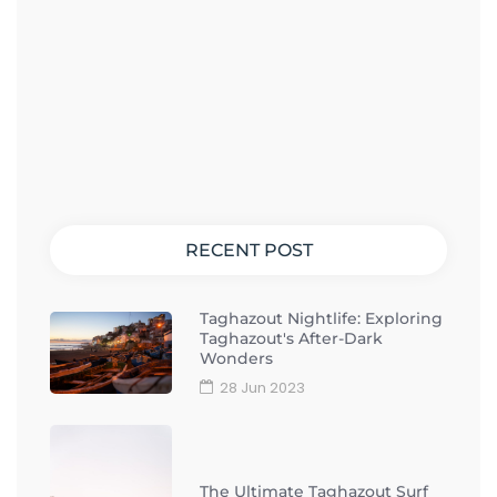
RECENT POST
Taghazout Nightlife: Exploring
Taghazout's After-Dark
Wonders
28 Jun 2023
The Ultimate Taghazout Surf