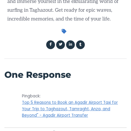
and immerse yourself in the exhilarating world of
surfing in Taghazout. Get ready for epic waves,
incredible memories, and the time of your life.
One Response
Pingback:
Top 5 Reasons to Book an Agadir Airport Taxi for
Your Trip to Taghazout, Tamraght, Anza, and
Beyond" - Agadir Airport Transfer