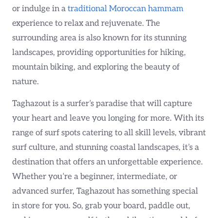
or indulge in a
traditional Moroccan hammam
experience to relax and rejuvenate. The
surrounding area is also known for its stunning
landscapes, providing opportunities for hiking,
mountain biking, and exploring the beauty of
nature.
Taghazout is a surfer’s paradise that will capture
your heart and leave you longing for more. With its
range of surf spots catering to all skill levels, vibrant
surf culture, and stunning coastal landscapes, it’s a
destination that offers an unforgettable experience.
Whether you’re a beginner, intermediate, or
advanced surfer, Taghazout has something special
in store for you. So, grab your board, paddle out,