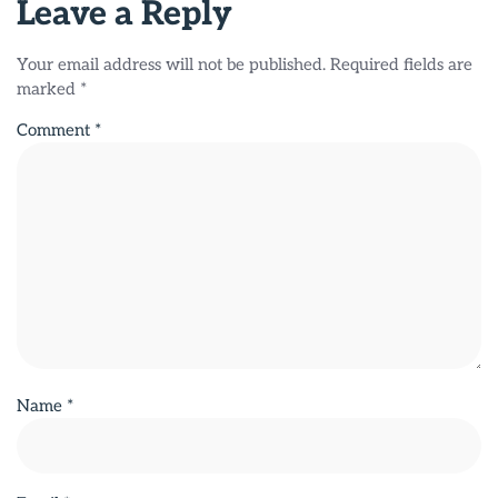
Leave a Reply
Your email address will not be published.
Required fields are
marked
*
Comment
*
Name
*