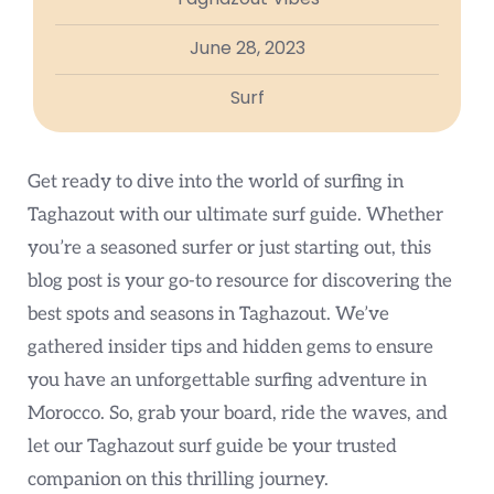
June 28, 2023
Surf
Get ready to dive into the world of surfing in
Taghazout with our ultimate surf guide. Whether
you’re a seasoned surfer or just starting out, this
blog post is your go-to resource for discovering the
best spots and seasons in Taghazout. We’ve
gathered insider tips and hidden gems to ensure
you have an unforgettable surfing adventure in
Morocco. So, grab your board, ride the waves, and
let our Taghazout surf guide be your trusted
companion on this thrilling journey.