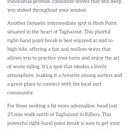
Panoramas provide consistent waves that will keep
you stoked throughout your session.
Another fantastic intermediate spot is Hash Point,
situated in the heart of Taghazout. This playful
right-hand point break is best enjoyed at mid to
high tide, offering a fun and mellow wave that
allows you to practice your turns and enjoy the art
of wave riding. It’s a spot that exudes a lively
atmosphere, making it a favorite among surfers and
a great place to connect with the local surf
community.
For those seeking a bit more adrenaline, head just
25 min walk north of Taghazout to Killers. This
powerful right-hand point break is sure to get your