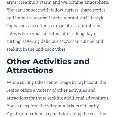
arms, creating a warm and welcoming atmosphere.
You can connect with fellow surfers, share stories,
and immerse yourself in the vibrant surf lifestyle.
Taghazout also offers a range of restaurants and
cafes where you can refuel after a long day of
surfing, savoring delicious Moroccan cuisine and
soaking in the laid-back vibes.
Other Activities and
Attractions
While surfing takes center stage in Taghazout, the
region offers a variety of other
activities
and
attractions for those seeking additional adventures.
You can explore the vibrant markets of nearby
Agadir, embark on a camel ride along the coastline,