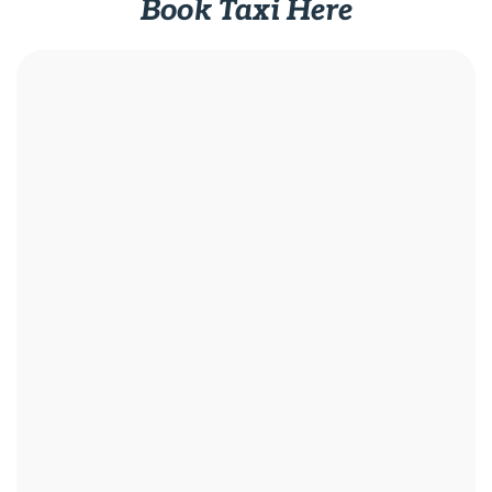
Book Taxi Here