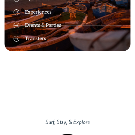
Experiences
Events & Parties
Transfers
Surf, Stay, & Explore