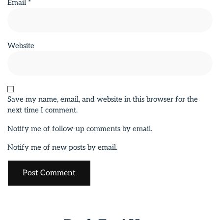
Email
*
Website
Save my name, email, and website in this browser for the
next time I comment.
Notify me of follow-up comments by email.
Notify me of new posts by email.