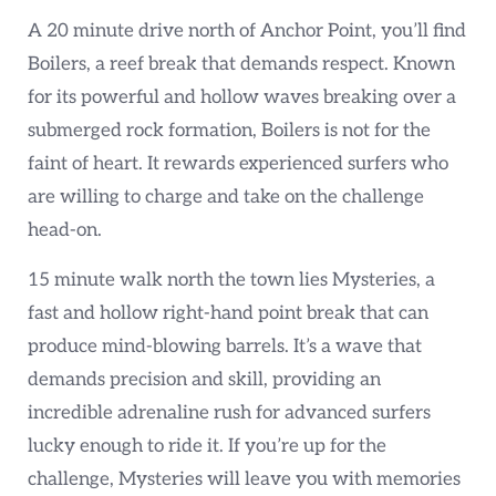
A 20 minute drive north of Anchor Point, you’ll find
Boilers, a reef break that demands respect. Known
for its powerful and hollow waves breaking over a
submerged rock formation, Boilers is not for the
faint of heart. It rewards experienced surfers who
are willing to charge and take on the challenge
head-on.
15 minute walk north the town lies Mysteries, a
fast and hollow right-hand point break that can
produce mind-blowing barrels. It’s a wave that
demands precision and skill, providing an
incredible adrenaline rush for advanced surfers
lucky enough to ride it. If you’re up for the
challenge, Mysteries will leave you with memories