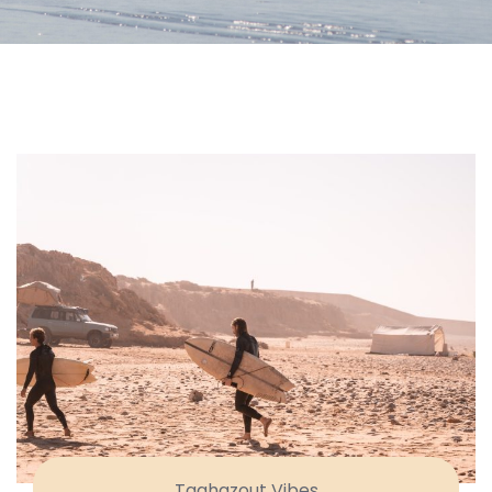
Taghazout Vibes