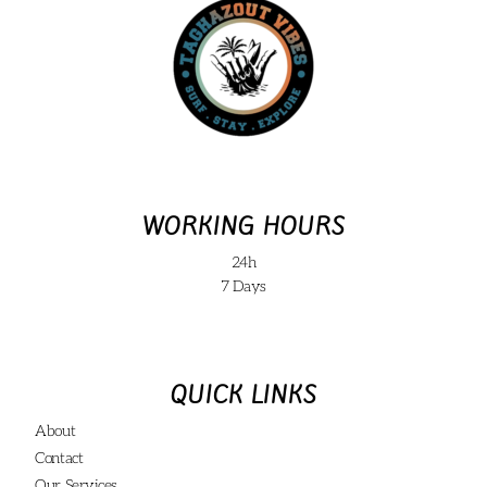
WORKING HOURS
24h
7 Days
QUICK LINKS
About
Contact
Our Services