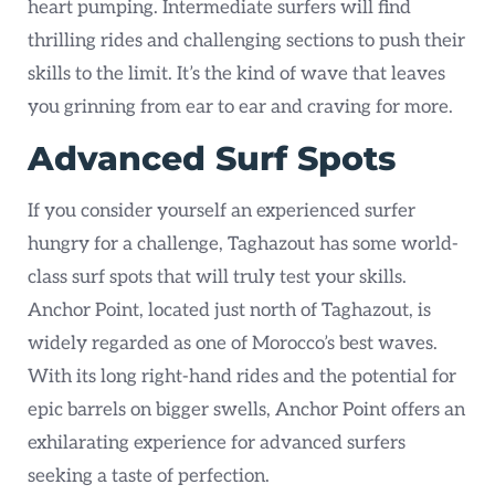
heart pumping. Intermediate surfers will find
thrilling rides and challenging sections to push their
skills to the limit. It’s the kind of wave that leaves
you grinning from ear to ear and craving for more.
Advanced Surf Spots
If you consider yourself an experienced surfer
hungry for a challenge, Taghazout has some world-
class surf spots that will truly test your skills.
Anchor Point, located just north of Taghazout, is
widely regarded as one of Morocco’s best waves.
With its long right-hand rides and the potential for
epic barrels on bigger swells, Anchor Point offers an
exhilarating experience for advanced surfers
seeking a taste of perfection.