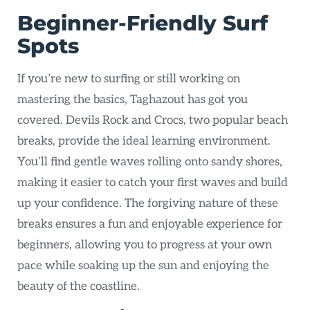
Beginner-Friendly Surf
Spots
If you’re new to surfing or still working on
mastering the basics, Taghazout has got you
covered. Devils Rock and Crocs, two popular beach
breaks, provide the ideal learning environment.
You’ll find gentle waves rolling onto sandy shores,
making it easier to catch your first waves and build
up your confidence. The forgiving nature of these
breaks ensures a fun and enjoyable experience for
beginners, allowing you to progress at your own
pace while soaking up the sun and enjoying the
beauty of the coastline.