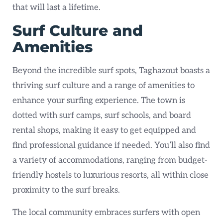
that will last a lifetime.
Surf Culture and
Amenities
Beyond the incredible surf spots, Taghazout boasts a
thriving surf culture and a range of amenities to
enhance your surfing experience. The town is
dotted with surf camps, surf schools, and board
rental shops, making it easy to get equipped and
find professional guidance if needed. You’ll also find
a variety of accommodations, ranging from budget-
friendly hostels to luxurious resorts, all within close
proximity to the surf breaks.
The local community embraces surfers with open