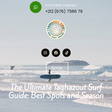
For Further Inquires :
+212 (676) 7586 79
BOOK
The Ultimate Taghazout Surf
Guide: Best Spots and Season