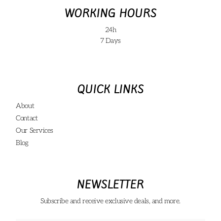
WORKING HOURS
24h
7 Days
QUICK LINKS
About
Contact
Our Services
Blog
NEWSLETTER
Subscribe and receive exclusive deals, and more.