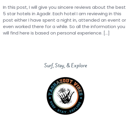
In this post, I will give you sincere reviews about the best
5 star hotels in Agadir. Each hotel I am reviewing in this
post either I have spent a night in, attended an event or
even worked there for a while. So all the information you
will find here is based on personal experience. […]
Surf, Stay, & Explore