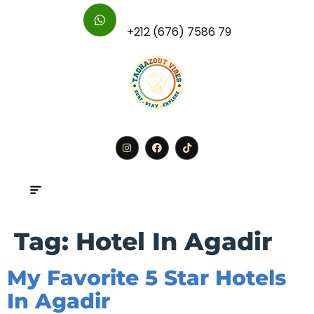
For Further Inquires :
+212 (676) 7586 79
BOOK
Tag:
Hotel In Agadir
My Favorite 5 Star Hotels
In Agadir