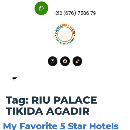
For Further Inquires :
+212 (676) 7586 79
BOOK
Tag:
RIU PALACE
TIKIDA AGADIR
My Favorite 5 Star Hotels