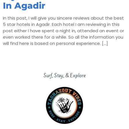
In Agadir
In this post, I will give you sincere reviews about the best
5 star hotels in Agadir. Each hotel I am reviewing in this
post either I have spent a night in, attended an event or
even worked there for a while. So all the information you
will find here is based on personal experience. […]
Surf, Stay, & Explore