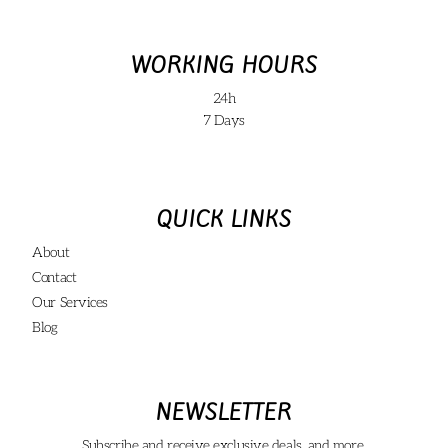
WORKING HOURS
24h
7 Days
QUICK LINKS
About
Contact
Our Services
Blog
NEWSLETTER
Subscribe and receive exclusive deals, and more.